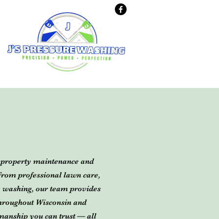
d property maintenance and
 From professional lawn care,
e washing, our team provides
 throughout Wisconsin and
manship you can trust — all