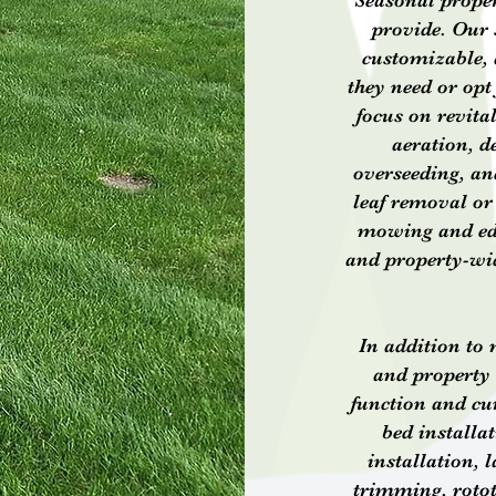
Seasonal proper
provide. Our 
customizable, a
they need or opt
focus on revita
aeration, de
overseeding, an
leaf removal or
mowing and edgi
and property-wid
In addition to
and property
function and cu
bed installa
installation, 
trimming, rotot