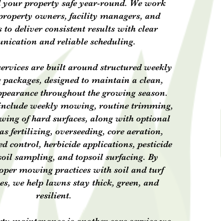
d your property safe year-round. We work
 property owners, facility managers, and
o deliver consistent results with clear
ication and reliable scheduling.
ervices are built around structured weekly
packages, designed to maintain a clean,
ppearance throughout the growing season.
include weekly mowing, routine trimming,
wing of hard surfaces, along with optional
as fertilizing, overseeding, core aeration,
d control, herbicide applications, pesticide
soil sampling, and topsoil surfacing. By
per mowing practices with soil and turf
ces, we help lawns stay thick, green, and
resilient.