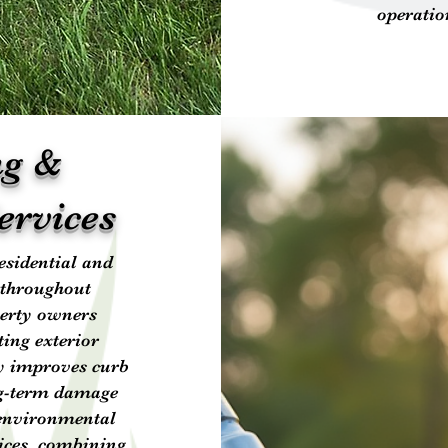
operatio
ng &
ervices
esidential and
 throughout
perty owners
ting exterior
ly improves curb
ng-term damage
 environmental
ices, combining