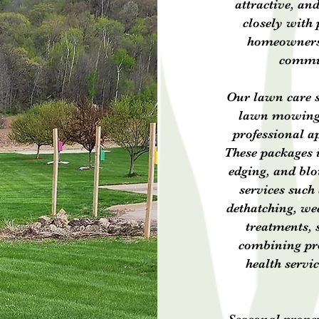
attractive, an
closely with
homeowners t
commun
Our lawn care s
lawn mowing 
professional a
These packages 
edging, and blo
services such 
dethatching, wee
treatments, 
combining pro
health servi