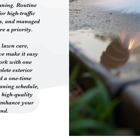
aning. Routine
or high-traffic
aces, and managed
re a priority.
 lawn care,
we make it easy
ork with one
plete exterior
d a one-time
eaning schedule,
 high-quality
 enhance your
und.