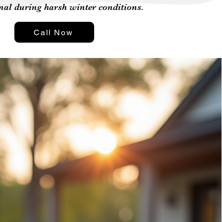
nal during harsh winter conditions.
Call Now