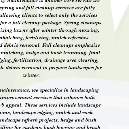
ty maintenance is another core service we
spring and fall cleanup services are fully
llowing clients to select only the services
 for a full cleanup package. Spring cleanups
lizing lawns after winter through mowing,
thatching, fertilizing, mulch refreshes,
d debris removal. Fall cleanups emphasize
 mulching, hedge and bush trimming, final
ng, fertilization, drainage area clearing,
e debris removal to prepare landscapes for
winter.
 maintenance, we specialize in landscaping
 improvement services that enhance both
rb appeal. These services include landscape
tions, landscape edging, mulch and rock
landscape refresh projects, hedge and bush
illing for gardens, bush hogging and brush