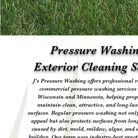
Pressure Washi
Exterior Cleaning S
J’s Pressure Washing offers professional r
commercial pressure washing services
Wisconsin and Minnesota, helping pro
maintain clean, attractive, and long-las
surfaces. Regular pressure washing not on
appeal but also protects surfaces from lo
caused by dirt, mold, mildew, algae, and
buildup. Our team uses industry-best pract