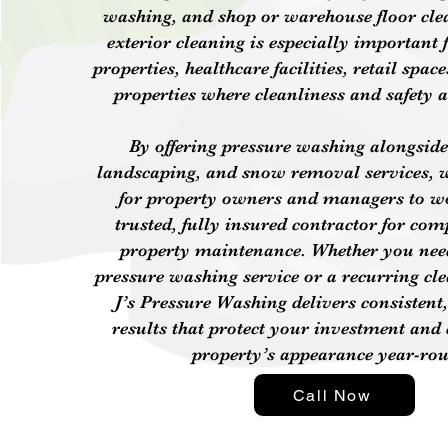
washing, and shop or warehouse floor cle
exterior cleaning is especially important f
properties, healthcare facilities, retail sp
properties where cleanliness and safety a
By offering pressure washing alongside
landscaping, and snow removal services, 
for property owners and managers to w
trusted, fully insured contractor for com
property maintenance. Whether you nee
pressure washing service or a recurring cl
J’s Pressure Washing delivers consistent,
results that protect your investment and
property’s appearance year-ro
Call Now