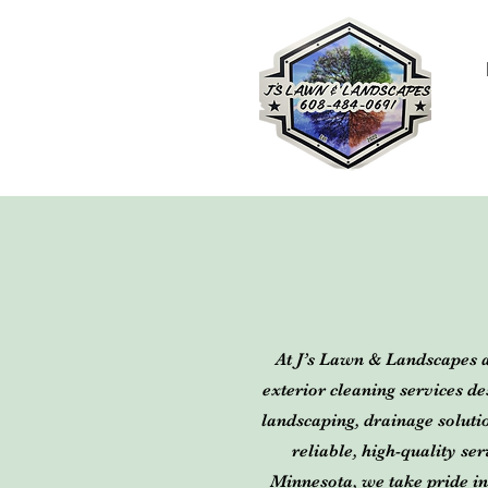
At J’s Lawn & Landscapes 
exterior cleaning services d
landscaping, drainage solut
reliable, high-quality s
Minnesota, we take pride in