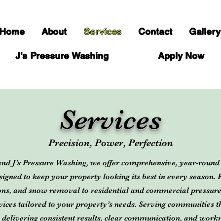
Home
About
Services
Contact
Gallery
J's Pressure Washing
Apply Now
Services
Precision, Power, Perfection
and J’s Pressure Washing, we offer comprehensive, year-roun
esigned to keep your property looking its best in every season.
ions, and snow removal to residential and commercial pressur
ervices tailored to your property’s needs. Serving communities
 delivering consistent results, clear communication, and work