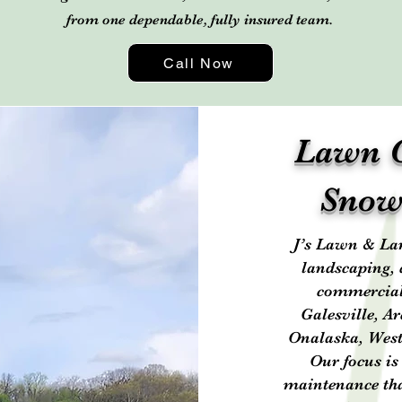
from one dependable, fully insured team.
Call Now
Lawn C
Snow
J’s Lawn & Lan
landscaping, 
commercial 
Galesville, A
Onalaska, West
Our focus is
maintenance tha