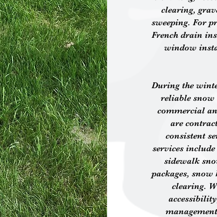
clearing, gra
sweeping. For pr
French drain inst
window insta
During the wint
reliable snow 
commercial and
are contrac
consistent s
services includ
sidewalk sno
packages, snow 
clearing. W
accessibilit
management s