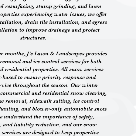
vel resurfacing, stump grinding, and lawn
operties experiencing water issues, we offer
allation, drain tile installation, and egress
llation to improve drainage and protect
structures.
er months, J’s Lawn & Landscapes provides
removal and ice control services for both
 residential properties. All snow services
t-based to ensure priority response and
ervice throughout the season. Our winter
e commercial and residential snow clearing,
w removal, sidewalk salting, ice control
hauling, and blower-only automobile snow
e understand the importance of safety,
y, and liability reduction, and our snow
ervices are designed to keep properties