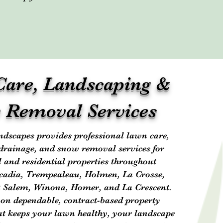
are, Landscaping &
 Removal Services
dscapes provides professional lawn care,
drainage, and snow removal services for
and residential properties throughout
rcadia, Trempealeau, Holmen, La Crosse,
 Salem, Winona, Homer, and La Crescent.
 on dependable, contract-based property
t keeps your lawn healthy, your landscape