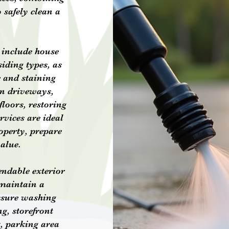
 safely clean a
 include house
iding types, as
e and staining
an driveways,
floors, restoring
rvices are ideal
operty, prepare
value.
endable exterior
 maintain a
ssure washing
g, storefront
, parking area