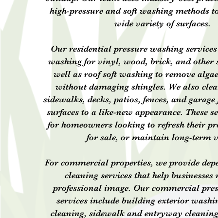
high-pressure and soft washing methods to
wide variety of surfaces.
Our residential pressure washing services
washing for vinyl, wood, brick, and other s
well as roof soft washing to remove alga
without damaging shingles. We also cle
sidewalks, decks, patios, fences, and garage 
surfaces to a like-new appearance. These se
for homeowners looking to refresh their pr
for sale, or maintain long-term 
For commercial properties, we provide dep
cleaning services that help businesses
professional image. Our commercial pre
services include building exterior washin
cleaning, sidewalk and entryway cleaning